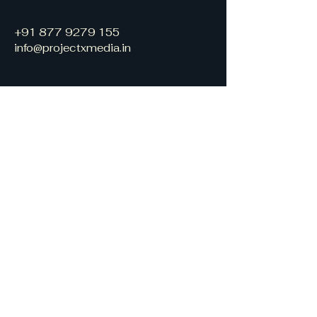
+91 877 9279 155
info@projectxmedia.in
Stay informed, join
our mailing list
Enter your email
Join