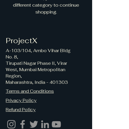
different category to continue
shopping.
ProjectX
A-103/104, Ambo Vihar Bldg
No. 8,
Tirupati Nagar Phase II, Virar
West, Mumbai Metropolitan
Region,
Maharashtra, India - 401303
Terms and Conditions
Privacy Policy
Refund Policy