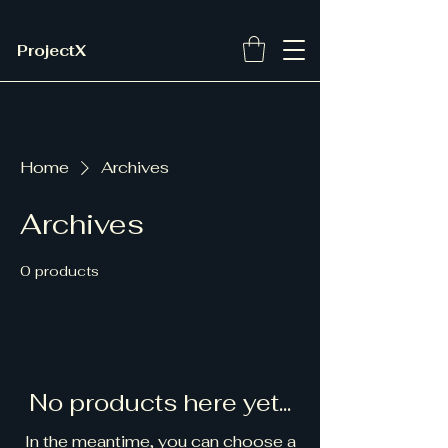
ProjectX
Home
Archives
Archives
0 products
No products here yet...
In the meantime, you can choose a