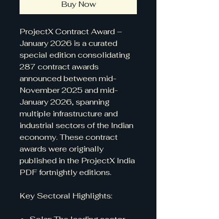
Buy Now
ProjectX Contract Award –
January 2026 is a curated
special edition consolidating
287 contract awards
announced between mid-
November 2025 and mid-
January 2026, spanning
multiple infrastructure and
industrial sectors of the Indian
economy. These contract
awards were originally
published in the ProjectX India
PDF fortnightly editions.
Key Sectoral Highlights: