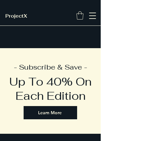
ProjectX
- Subscribe & Save -
Up To 40% On
Each Edition
Learn More