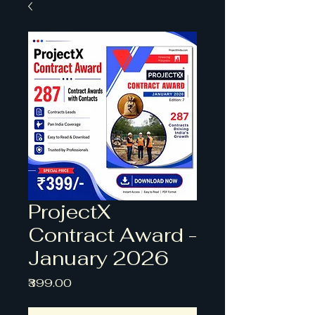
ProjectX
Contract Award -
January 2026
Price
₹399.00