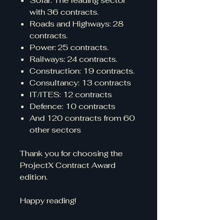
Solar: The leading sector
with 36 contracts.
Roads and Highways: 28
contracts.
Power: 25 contracts.
Railways: 24 contracts.
Construction: 19 contracts.
Consultancy: 13 contracts
IT/ITES: 12 contracts
Defence: 10 contracts
And 120 contracts from 60
other sectors
Thank you for choosing the
ProjectX Contract Award
edition.
Happy reading!