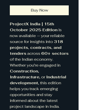
Buy Now
ProjectX India | 15th
October 2025 Edition
is
now available — your reliable
source for insights into
318
projects, contracts, and
tenders
across
60+ sectors
of the Indian economy.
Whether you’re engaged in
Construction
,
Infrastructure
, or
Industrial
development
, this edition
helps you track emerging
opportunities and stay
informed about the latest
project landscape in India.