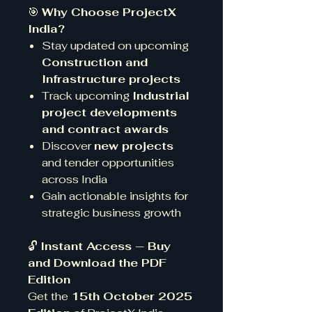
🎯
Why Choose ProjectX
India?
Stay updated on upcoming
Construction and
Infrastructure projects
Track upcoming
Industrial
project developments
and contract awards
Discover
new projects
and tender opportunities
across India
Gain actionable insights for
strategic business growth
🔓
Instant Access — Buy
and Download the PDF
Edition
Get the
15th October 2025