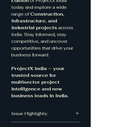
Edition
of ProjectX India
today and explore a wide
range of
Construction,
Infrastructure, and
Industrial projects
across
India. Stay informed, stay
competitive, and uncover
opportunities that drive your
business forward.
ProjectX India — your
trusted source for
multisector project
intelligence and new
business leads in India.
Issue Highlights:
Number of projects: 318