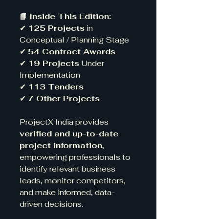
📘
Inside This Edition:
✔
125 Projects
in
Conceptual / Planning Stage
✔
54 Contract Awards
✔
19 Projects
Under
Implementation
✔
113 Tenders
✔
7 Other Projects
ProjectX India provides
verified and up-to-date
project information
,
empowering professionals to
identify relevant business
leads, monitor competitors,
and make informed, data-
driven decisions.