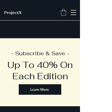
ProjectX
- Subscribe & Save -
Up To 40% On
Each Edition
Learn More