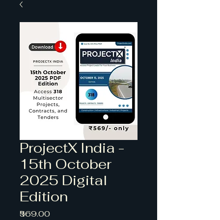
ProjectX India -
15th October
2025 Digital
Edition
Price
₹569.00